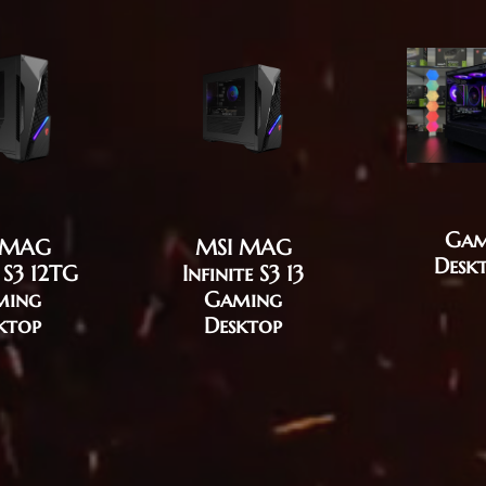
Gam
 MAG
MSI MAG
Desk
e S3 12TG
Infinite S3 13
ming
Gaming
ktop
Desktop