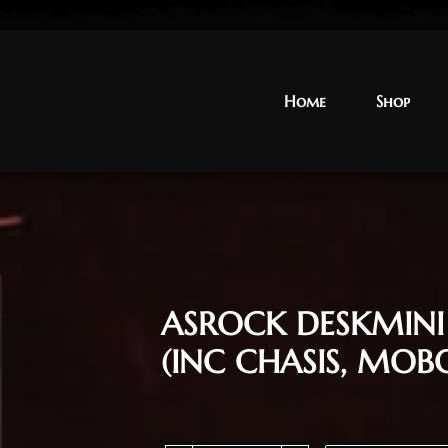
Home
Home
Shop
Shop
ASROCK DESKMIN
(INC CHASIS, MOB