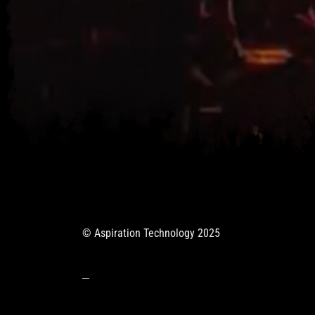
© Aspiration Technology 2025