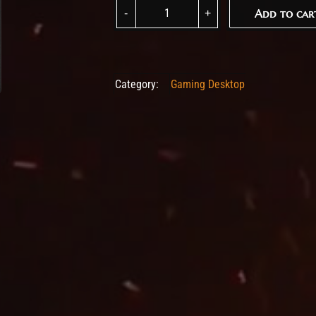
ASROCK DESKMINI X300W BAREBONE (INC C
Add to car
Add to car
Category:
Gaming Desktop