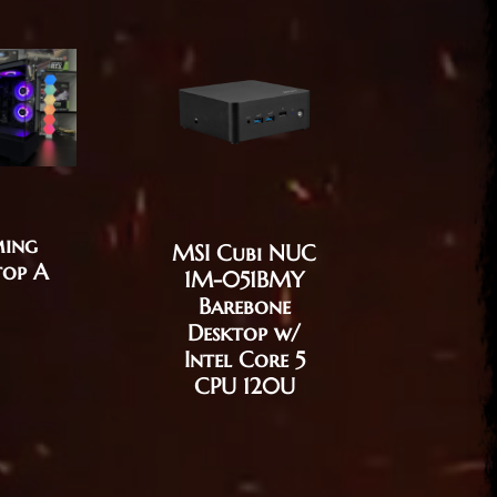
ing
MSI Cubi NUC
MSI C
top A
1M-051BMY
12M-
Barebone
Desktop
Desktop w/
1215U /
Intel Core 5
UHD / 
CPU 120U
256GB 