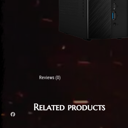
Reviews (0)
Related products