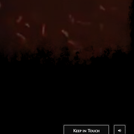
Keep in Touch
Keep in Touch