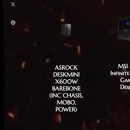
MSI
ASROCK
Infinit
DESKMINI
Ga
X600W
Des
BAREBONE
(INC CHASIS,
MOBO,
POWER)