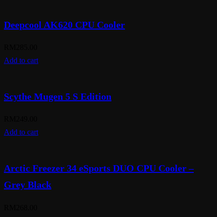
Deepcool AK620 CPU Cooler
RM
285.00
Add to cart
Scythe Mugen 5 S Edition
RM
249.00
Add to cart
Arctic Freezer 34 eSports DUO CPU Cooler –
Grey Black
RM
268.00