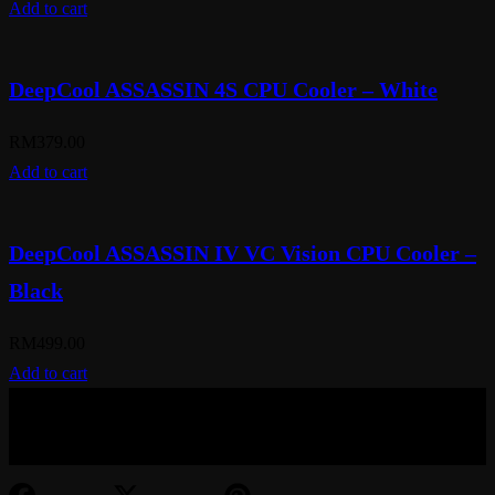
Add to cart
DeepCool ASSASSIN 4S CPU Cooler – White
RM
379.00
Add to cart
DeepCool ASSASSIN IV VC Vision CPU Cooler –
Black
RM
499.00
Add to cart
© Aspiration Technology 2025