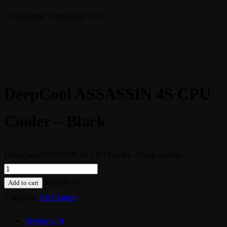
© Aspiration Technology 2025
DeepCool ASSASSIN 4S CPU
Cooler – Black
DeepCool ASSASSIN 4S CPU Cooler - Black quantity
RM
369.00
Add to cart
Category:
Air Coolers
Reviews (0)