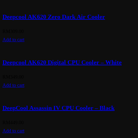
Deepcool AK620 Zero Dark Air Cooler
RM
309.00
Add to cart
Deepcool AK620 Digital CPU Cooler – White
RM
349.00
Add to cart
DeepCool Assassin IV CPU Cooler – Black
RM
449.00
Add to cart