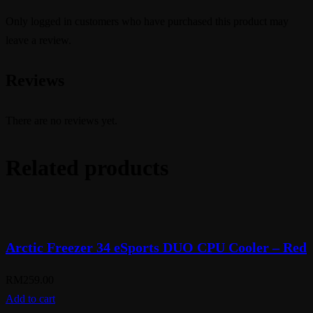
Only logged in customers who have purchased this product may
leave a review.
Reviews
There are no reviews yet.
Related products
Arctic Freezer 34 eSports DUO CPU Cooler – Red
RM
259.00
Add to cart