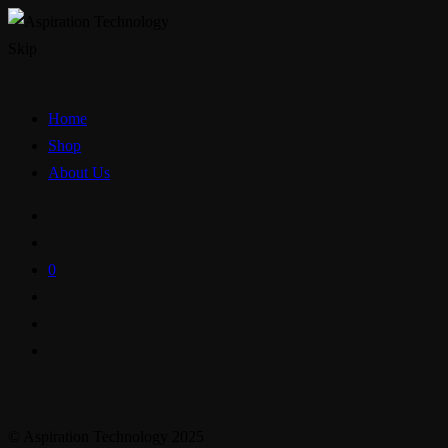
Skip
Home
Shop
About Us
0
© Aspiration Technology 2025