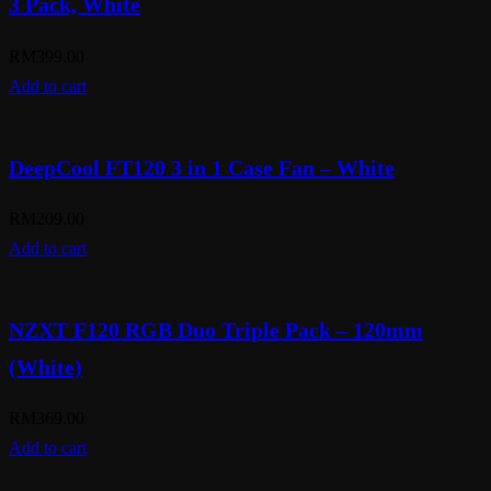
3 Pack, White
RM
399.00
Add to cart
DeepCool FT120 3 in 1 Case Fan – White
RM
209.00
Add to cart
NZXT F120 RGB Duo Triple Pack – 120mm
(White)
RM
369.00
Add to cart