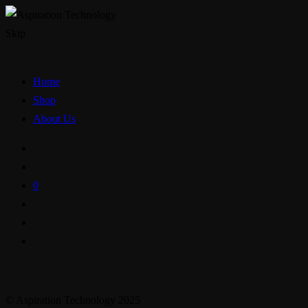
Skip
Home
Shop
About Us
0
© Aspiration Technology 2025