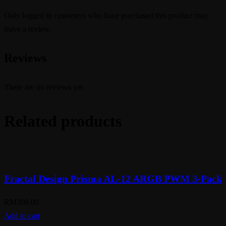
Only logged in customers who have purchased this product may
leave a review.
Reviews
There are no reviews yet.
Related products
Fractal Design Prisma AL-12 ARGB PWM 3-Pack
RM
309.00
Add to cart