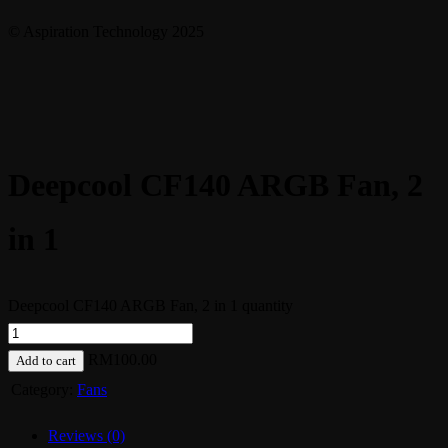
© Aspiration Technology 2025
Deepcool CF140 ARGB Fan, 2
in 1
Deepcool CF140 ARGB Fan, 2 in 1 quantity
RM
100.00
Add to cart
Category:
Fans
Reviews (0)