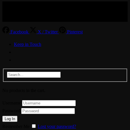
© Aspiration Technology 2025
Facebook
X / Twitter
Pinterest
Keep in Touch
No products in the cart.
Username
Password
Remember Me
Lost your password?