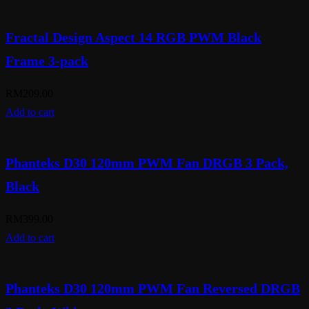
Fractal Design Aspect 14 RGB PWM Black
Frame 3-pack
RM
209.00
Add to cart
Phanteks D30 120mm PWM Fan DRGB 3 Pack,
Black
RM
399.00
Add to cart
Phanteks D30 120mm PWM Fan Reversed DRGB