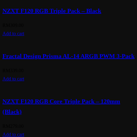
NZXT F120 RGB Triple Pack – Black
RM
309.00
Add to cart
Fractal Design Prisma AL-14 ARGB PWM 3-Pack
RM
339.00
Add to cart
NZXT F120 RGB Core Triple Pack – 120mm
(Black)
RM
279.00
Add to cart