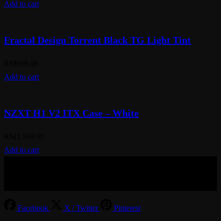
Add to cart
Fractal Design Torrent Black TG Light Tint
RM
909.00
Add to cart
NZXT H1 V2 ITX Case – White
RM
1,569.00
Add to cart
© Aspiration Technology 2025
Facebook
X / Twitter
Pinterest