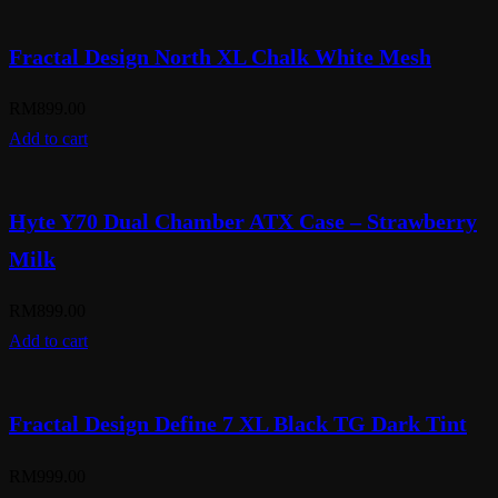
Fractal Design North XL Chalk White Mesh
RM
899.00
Add to cart
Hyte Y70 Dual Chamber ATX Case – Strawberry
Milk
RM
899.00
Add to cart
Fractal Design Define 7 XL Black TG Dark Tint
RM
999.00