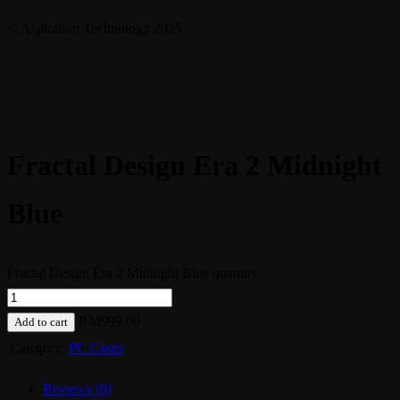
© Aspiration Technology 2025
Fractal Design Era 2 Midnight
Blue
Fractal Design Era 2 Midnight Blue quantity
RM
999.00
Add to cart
Category:
PC Cases
Reviews (0)