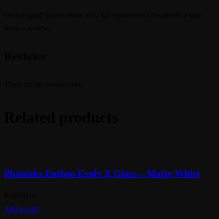
Only logged in customers who have purchased this product may
leave a review.
Reviews
There are no reviews yet.
Related products
Phanteks Enthoo Evolv X Glass – Matte White
RM
929.00
Add to cart