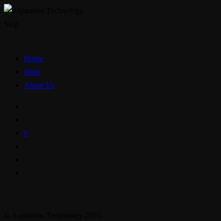
Skip
Home
Shop
About Us
0
© Aspiration Technology 2025