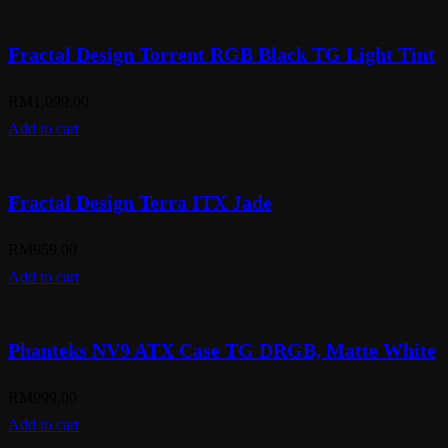
Fractal Design Torrent RGB Black TG Light Tint
RM
1,099.00
Add to cart
Fractal Design Terra ITX Jade
RM
959.00
Add to cart
Phanteks NV9 ATX Case TG DRGB, Matte White
RM
999.00
Add to cart