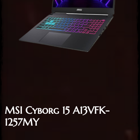
MSI Cyborg 15 A13VFK-
1257MY