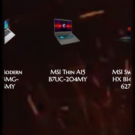
 Modern
MSI Thin A15
MSI Swo
F13MG-
B7UC-204MY
HX B14
85MY
627