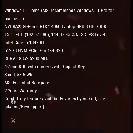
Windows 11 Home (MSI recommends Windows 11 Pro for
business.)
NVIDIA® GeForce RTX™ 4060 Laptop GPU 8 GB GDDR6
15.6″ FHD (1920×1080), 144 Hz 45 % NTSC IPS-Level
Intel Core i5-13420H
512GB NVM PCIe Gen 4×4 SSD
DDRV 8GBx2 5200 MHz
4-Zone RGB with numeric with Copilot Key
3 cell, 53.5 Whr
MSI Essential Backpack
2 Years Warranty
Copilot key feature availability varies by market, see
[aka.ms/Keysupport]
MSI Cyborg 15 A13VFK-1257MY quantity