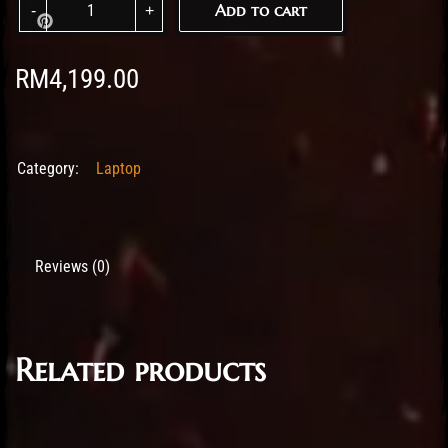
Add to cart
RM
4,199.00
Category:
Laptop
Reviews (0)
Related products