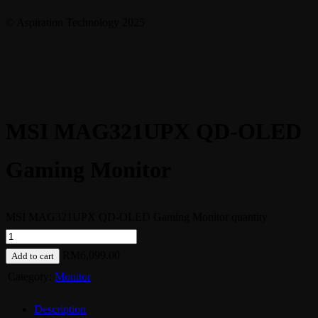
© Aspiration Technology 2025
MSI MAG321UPX QD-OLED
Gaming Monitor
MSI MAG321UPX QD-OLED Gaming Monitor quantity
RM
6,099.00
Add to cart
Category:
Monitor
Description