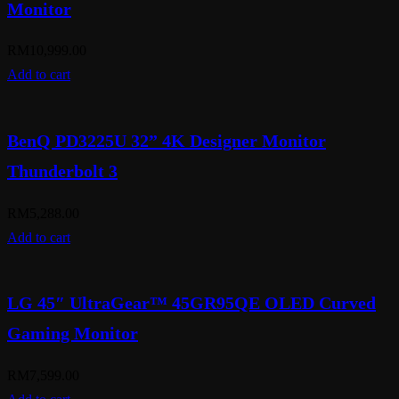
Monitor
RM
10,999.00
Add to cart
BenQ PD3225U 32” 4K Designer Monitor
Thunderbolt 3
RM
5,288.00
Add to cart
LG 45″ UltraGear™ 45GR95QE OLED Curved
Gaming Monitor
RM
7,599.00