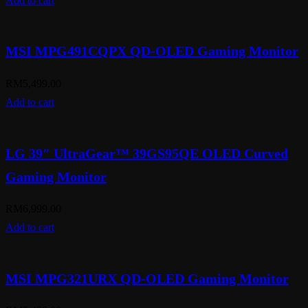
Add to cart
MSI MPG491CQPX QD-OLED Gaming Monitor
RM
5,499.00
Add to cart
LG 39″ UltraGear™ 39GS95QE OLED Curved
Gaming Monitor
RM
6,999.00
Add to cart
MSI MPG321URX QD-OLED Gaming Monitor