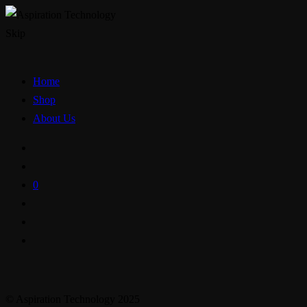
Skip
Home
Shop
About Us
0
© Aspiration Technology 2025