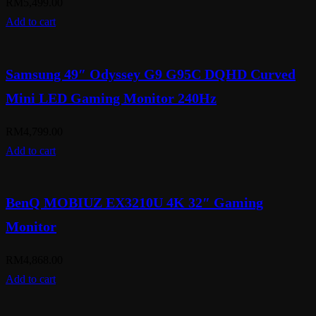
RM
5,499.00
Add to cart
Samsung 49″ Odyssey G9 G95C DQHD Curved
Mini LED Gaming Monitor 240Hz
RM
4,799.00
Add to cart
BenQ MOBIUZ EX3210U 4K 32″ Gaming
Monitor
RM
4,868.00
Add to cart