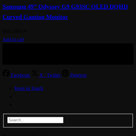
Samsung 49” Odyssey G9 G93SC OLED DQHD
Curved Gaming Monitor
RM
5,699.00
Add to cart
© Aspiration Technology 2025
Facebook
X / Twitter
Pinterest
Keep in Touch