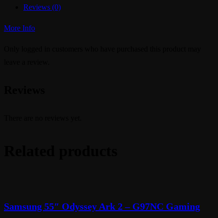
Reviews (0)
More Info
Only logged in customers who have purchased this product may
leave a review.
Reviews
There are no reviews yet.
Related products
Samsung 55″ Odyssey Ark 2 – G97NC Gaming