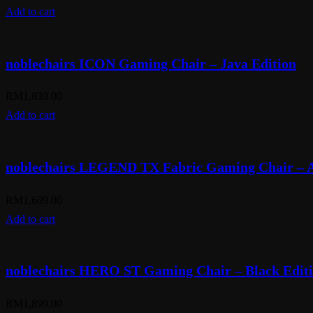
Add to cart
noblechairs ICON Gaming Chair – Java Edition
RM
1,839.00
Add to cart
noblechairs LEGEND TX Fabric Gaming Chair – A
RM
1,609.00
Add to cart
noblechairs HERO ST Gaming Chair – Black Edit
RM
1,899.00