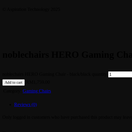
© Aspiration Technology 2025
noblechairs HERO Gaming Chai
noblechairs HERO Gaming Chair - black/black quantity
RM
1,759.00
Add to cart
Category:
Gaming Chairs
Reviews (0)
Only logged in customers who have purchased this product may leave