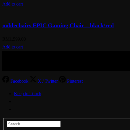
Add to cart
noblechairs EPIC Gaming Chair – black/red
RM
1,599.00
Add to cart
© Aspiration Technology 2025
Facebook
X / Twitter
Pinterest
Keep in Touch