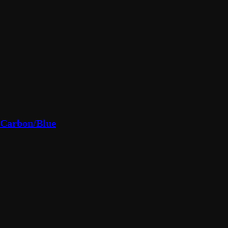
/Carbon/Blue