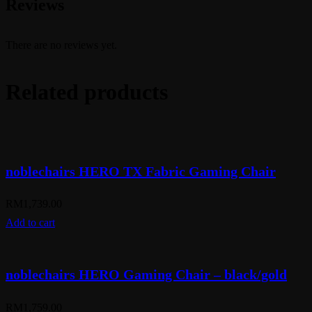
Reviews
There are no reviews yet.
Related products
noblechairs HERO TX Fabric Gaming Chair
RM
1,739.00
Add to cart
noblechairs HERO Gaming Chair – black/gold
RM
1,759.00