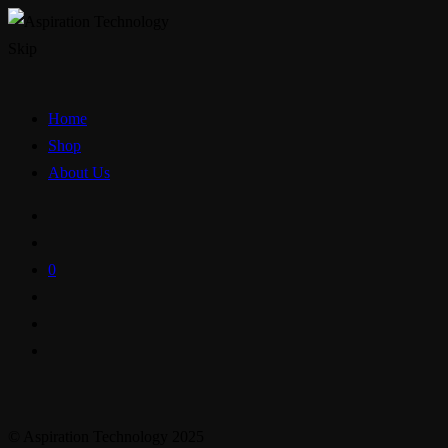
Skip
Home
Shop
About Us
0
© Aspiration Technology 2025