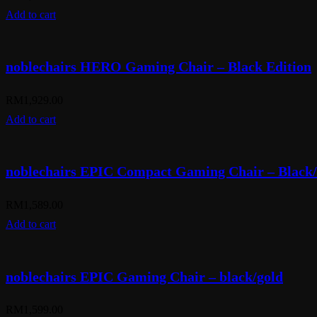
Add to cart
noblechairs HERO Gaming Chair – Black Edition
RM
1,929.00
Add to cart
noblechairs EPIC Compact Gaming Chair – Black
RM
1,589.00
Add to cart
noblechairs EPIC Gaming Chair – black/gold
RM
1,599.00