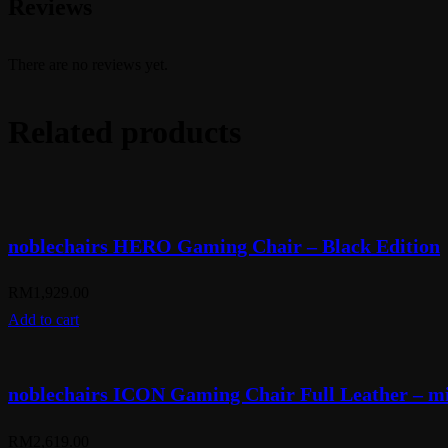
Reviews
There are no reviews yet.
Related products
noblechairs HERO Gaming Chair – Black Edition
RM
1,929.00
Add to cart
noblechairs ICON Gaming Chair Full Leather – mi
RM
2,619.00