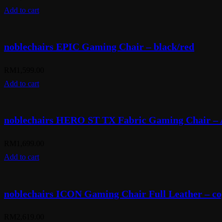
Add to cart
noblechairs EPIC Gaming Chair – black/red
RM
1,599.00
Add to cart
noblechairs HERO ST TX Fabric Gaming Chair – 
RM
1,699.00
Add to cart
noblechairs ICON Gaming Chair Full Leather – co
RM
2,619.00