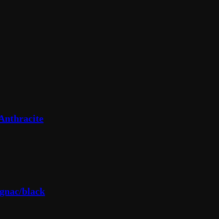
Anthracite
gnac/black