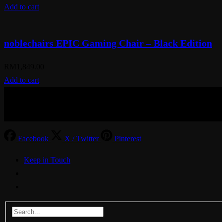
Add to cart
noblechairs EPIC Gaming Chair – Black Edition
RM
1,849.00
Add to cart
© Aspiration Technology 2025
Facebook
X / Twitter
Pinterest
Keep in Touch