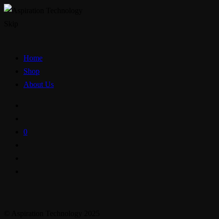
Skip
Home
Shop
About Us
0
© Aspiration Technology 2025