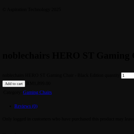
© Aspiration Technology 2025
noblechairs HERO ST Gaming C
noblechairs HERO ST Gaming Chair - Black Edition quantity
RM
1,899.00
Add to cart
Category:
Gaming Chairs
Reviews (0)
Only logged in customers who have purchased this product may leave