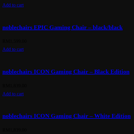
Add to cart
noblechairs EPIC Gaming Chair – black/black
RM
1,599.00
Add to cart
noblechairs ICON Gaming Chair – Black Edition
RM
1,839.00
Add to cart
noblechairs ICON Gaming Chair – White Edition
RM
1,839.00