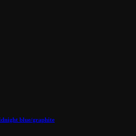
dnight blue/graphite