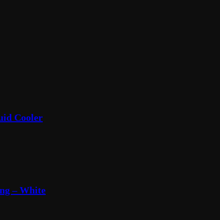
uid Cooler
ng – White