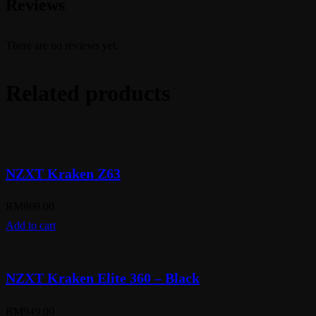
Reviews
There are no reviews yet.
Related products
NZXT Kraken Z63
RM
869.00
Add to cart
NZXT Kraken Elite 360 – Black
RM
949.00