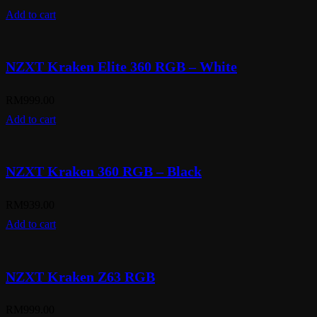
Add to cart
NZXT Kraken Elite 360 RGB – White
RM
999.00
Add to cart
NZXT Kraken 360 RGB – Black
RM
939.00
Add to cart
NZXT Kraken Z63 RGB
RM
999.00