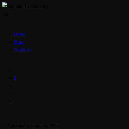
Skip
Home
Shop
About Us
0
© Aspiration Technology 2025