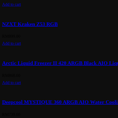
Add to cart
NZXT Kraken Z53 RGB
RM
899.00
Add to cart
Arctic Liquid Freezer II 420 ARGB Black AIO Liq
RM
868.00
Add to cart
Deepcool MYSTIQUE 360 ARGB AIO Water Cooli
RM
739.00