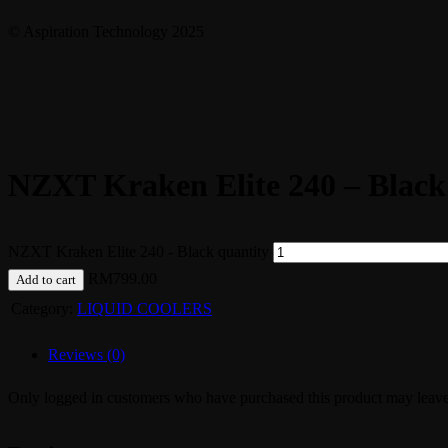
© Aspiration Technology 2025
NZXT Kraken Elite 240 – Black
NZXT Kraken Elite 240 - Black quantity
RM
799.00
Add to cart
Category:
LIQUID COOLERS
Reviews (0)
Only logged in customers who have purchased this product may leave