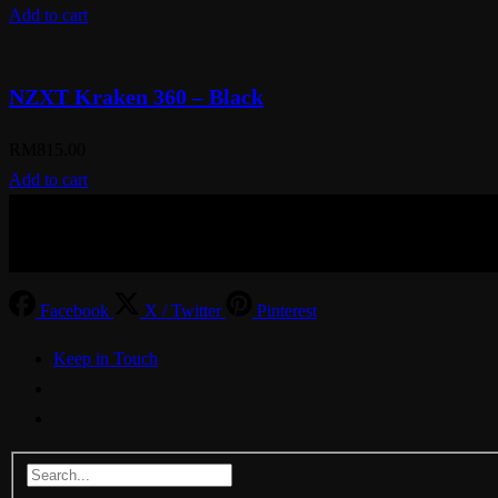
Add to cart
NZXT Kraken 360 – Black
RM
815.00
Add to cart
© Aspiration Technology 2025
Facebook
X / Twitter
Pinterest
Keep in Touch