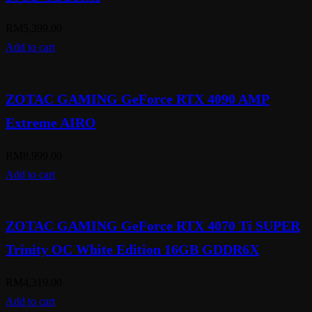
RM
5,399.00
Add to cart
ZOTAC GAMING GeForce RTX 4090 AMP
Extreme AIRO
RM
8,999.00
Add to cart
ZOTAC GAMING GeForce RTX 4070 Ti SUPER
Trinity OC White Edition 16GB GDDR6X
RM
4,319.00
Add to cart