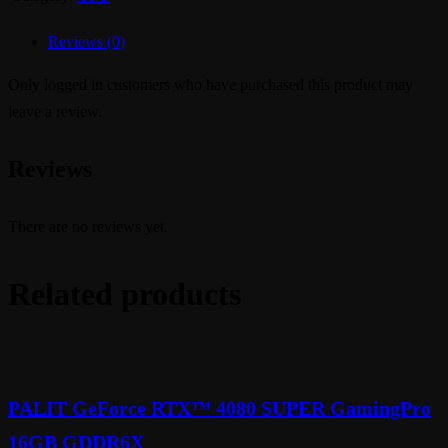
Reviews (0)
Only logged in customers who have purchased this product may
leave a review.
Reviews
There are no reviews yet.
Related products
PALIT GeForce RTX™ 4080 SUPER GamingPro
16GB GDDR6X