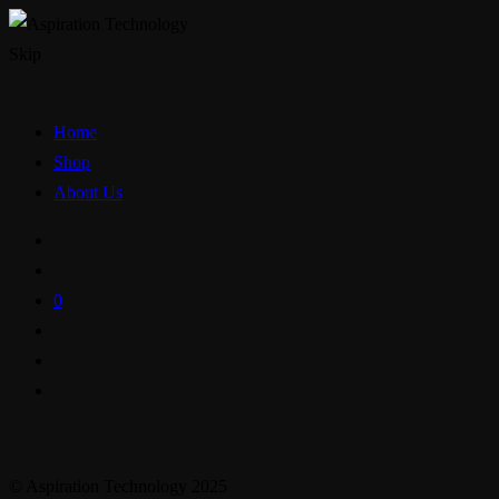
Skip
Home
Shop
About Us
0
© Aspiration Technology 2025