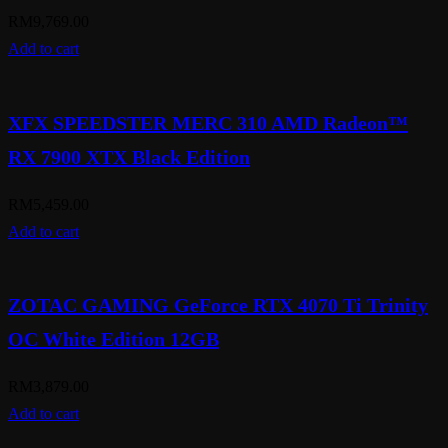
RM
9,769.00
Add to cart
XFX SPEEDSTER MERC 310 AMD Radeon™
RX 7900 XTX Black Edition
RM
5,459.00
Add to cart
ZOTAC GAMING GeForce RTX 4070 Ti Trinity
OC White Edition 12GB
RM
3,879.00
Add to cart