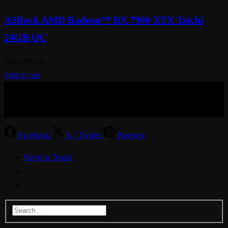
ASRock AMD Radeon™ RX 7900 XTX Taichi
24GB OC
RM
5,699.00
Add to cart
© Aspiration Technology 2025
Facebook
X / Twitter
Pinterest
Keep in Touch