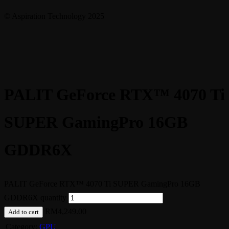
© Aspiration Technology 2025
PALIT GeForce RTX™ 4070 Ti
SUPER GamingPro 16GB
GDDR6X
PALIT GeForce RTX™ 4070 Ti SUPER GamingPro 16GB
GDDR6X quantity
RM
4,249.00
Add to cart
Category:
GPU