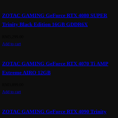
ZOTAC GAMING GeForce RTX 4080 SUPER
Trinity Black Edition 16GB GDDR6X
RM
5,299.00
Add to cart
ZOTAC GAMING GeForce RTX 4070 Ti AMP
Extreme AIRO 12GB
RM
3,899.00
Add to cart
ZOTAC GAMING GeForce RTX 4090 Trinity