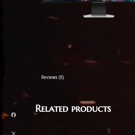
Reviews (0)
Related products