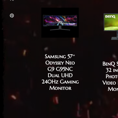
Samsung 57″
Odyssey Neo
BenQ 
G9 G95NC
32 i
Dual UHD
Phot
240Hz Gaming
Video 
Monitor
Mon