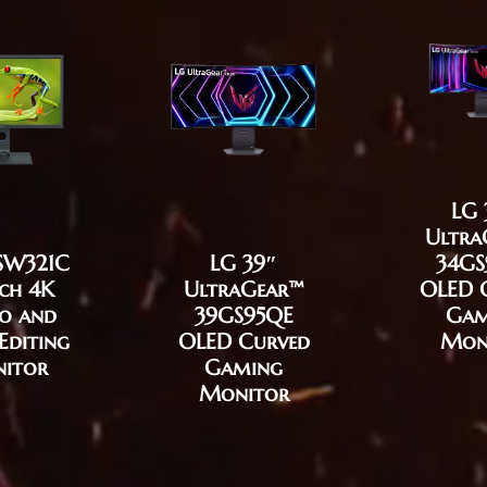
LG 
Ultra
SW321C
LG 39″
34GS
nch 4K
UltraGear™
OLED 
o and
39GS95QE
Gam
Editing
OLED Curved
Mon
itor
Gaming
Monitor