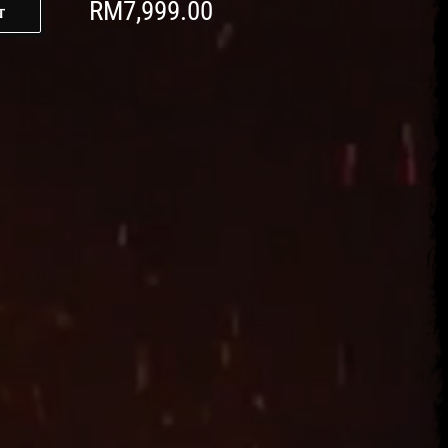
RM
7,999.00
t
t