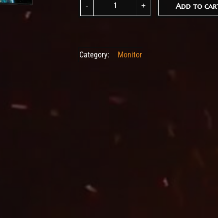
Add to car
Add to car
Category:
Monitor