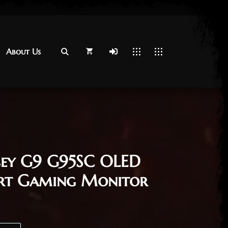
About Us
About Us
sey G9 G95SC OLED
rt Gaming Monitor
Curved Smart Gaming Monitor quantity