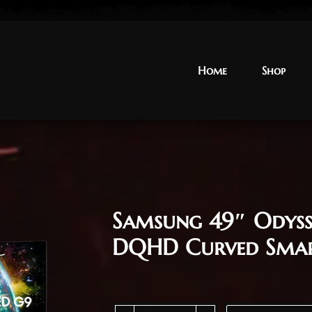
Home
Home
Shop
Shop
Samsung 49″ Odys
DQHD Curved Sma
Samsung 49" Odyssey G9 G95SC OLED DQHD 