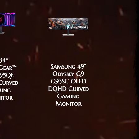
34″
Samsung 49”
Gear™
Odyssey G9
BenQ M
95QE
G93SC OLED
EX321
Curved
DQHD Curved
32″ G
ing
Gaming
Moni
itor
Monitor