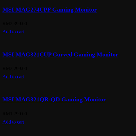
MSI MAG274UPF Gaming Monitor
RM
2,399.00
Add to cart
MSI MAG321CUP Curved Gaming Monitor
RM
2,299.00
Add to cart
MSI MAG321QR-QD Gaming Monitor
RM
1,799.00
Add to cart