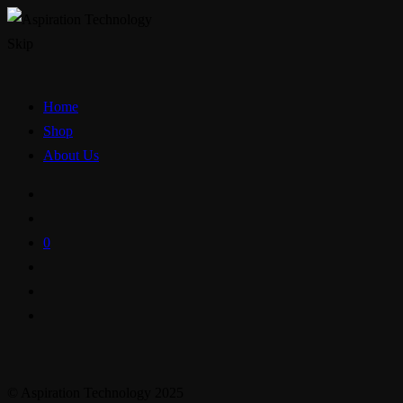
Skip
Home
Shop
About Us
0
© Aspiration Technology 2025