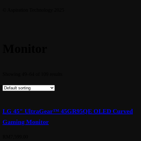
© Aspiration Technology 2025
Monitor
Showing 49–64 of 109 results
LG 45″ UltraGear™ 45GR95QE OLED Curved
Gaming Monitor
RM
7,599.00