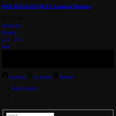
MSI MAG342CQR E2 Gaming Monitor
RM
1,549.00
Add to cart
Previous
1
2
3
4
5
6
7
Next
© Aspiration Technology 2025
Facebook
X / Twitter
Pinterest
Keep in Touch