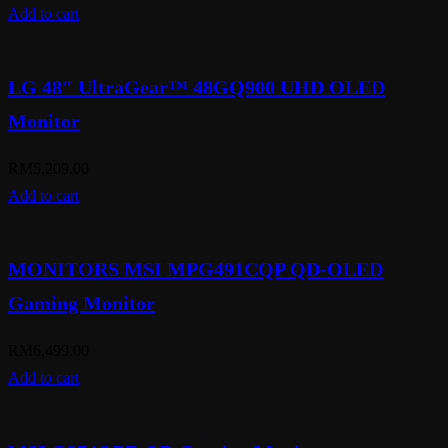
Add to cart
LG 48″ UltraGear™ 48GQ900 UHD OLED
Monitor
RM
5,209.00
Add to cart
MONITORS MSI MPG491CQP QD-OLED
Gaming Monitor
RM
6,499.00
Add to cart