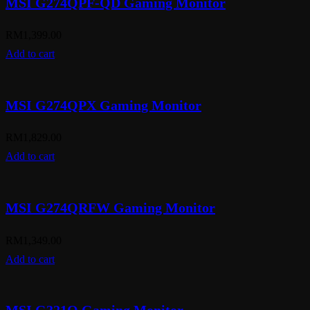
MSI G274QPF-QD Gaming Monitor
RM
1,399.00
Add to cart
MSI G274QPX Gaming Monitor
RM
1,829.00
Add to cart
MSI G274QRFW Gaming Monitor
RM
1,349.00
Add to cart