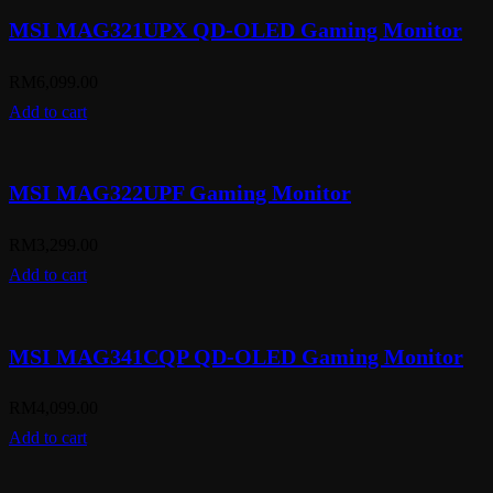
MSI MAG321UPX QD-OLED Gaming Monitor
RM
6,099.00
Add to cart
MSI MAG322UPF Gaming Monitor
RM
3,299.00
Add to cart
MSI MAG341CQP QD-OLED Gaming Monitor
RM
4,099.00
Add to cart