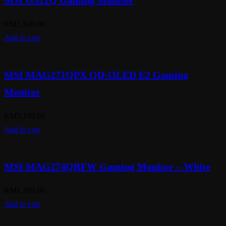
MSI G321Q Gaming Monitor
RM
1,349.00
Add to cart
MSI MAG271QPX QD-OLED E2 Gaming
Monitor
RM
3,199.00
Add to cart
MSI MAG274QRFW Gaming Monitor – White
RM
1,399.00
Add to cart