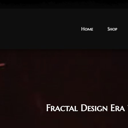
Home
Home
Shop
Shop
Fractal Design Era 