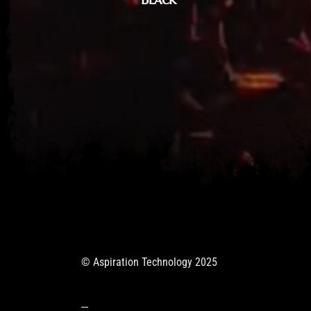
© Aspiration Technology 2025