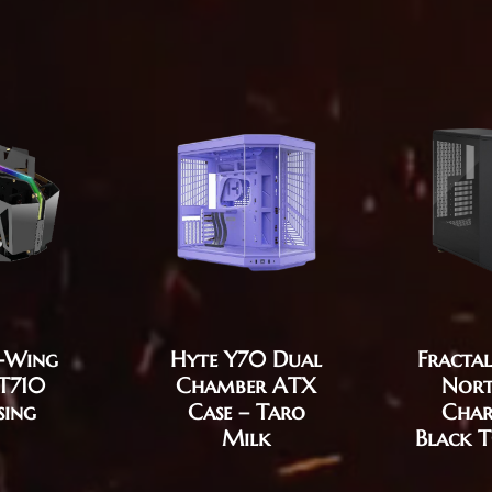
T-Wing
Fractal
Hyte Y70 Dual
T710
Nort
Chamber ATX
sing
Char
Case – Taro
Black 
Milk