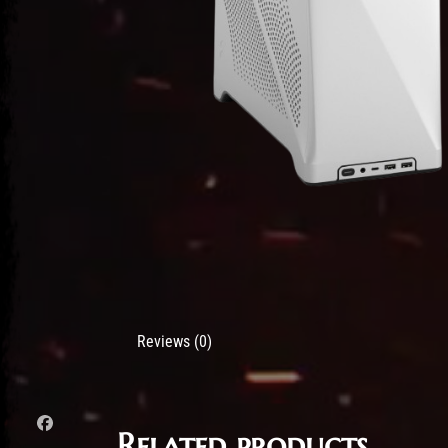
Reviews (0)
Related products