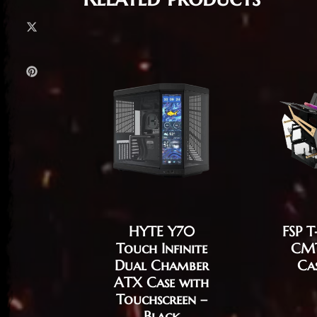
HYTE Y70
FSP 
Touch Infinite
CM
Dual Chamber
Ca
ATX Case with
Touchscreen –
Black