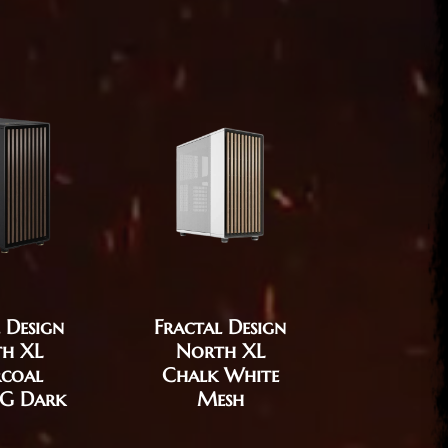
 Design
Fractal Design
Fractal
h XL
North XL
Era
coal
Chalk White
Char
TG Dark
Mesh