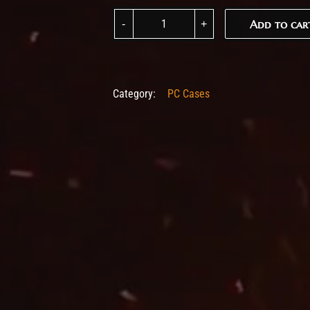
Fractal Design Era 2 Silver quantity
Add to car
Add to car
Category:
PC Cases