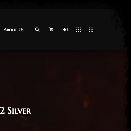
About Us
About Us
2 Silver