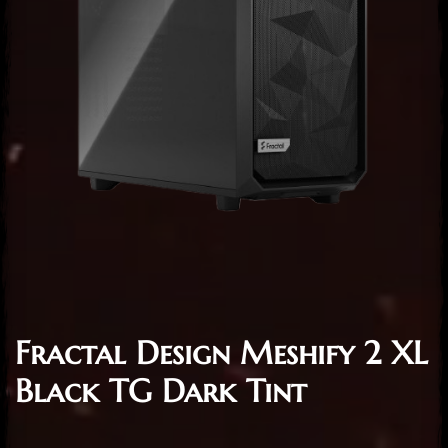
Fractal Design Meshify 2 XL
Black TG Dark Tint