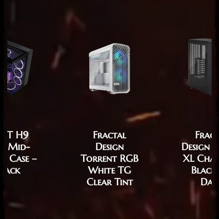
XT H9
Fractal
Fract
te Mid-
Design
Design 
r Case –
Torrent RGB
XL Cha
lack
White TG
Black
Clear Tint
Dar