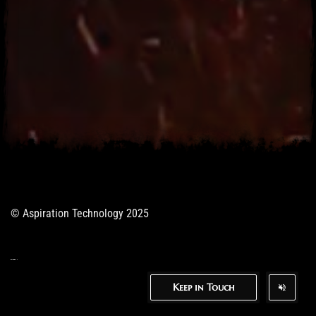
© Aspiration Technology 2025
Keep in Touch