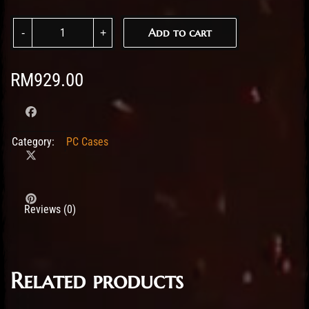
Fractal Design Meshify 2 XL Black TG Dark Tint quantity
Add to cart
RM
929.00
Category:
PC Cases
Reviews (0)
Related products