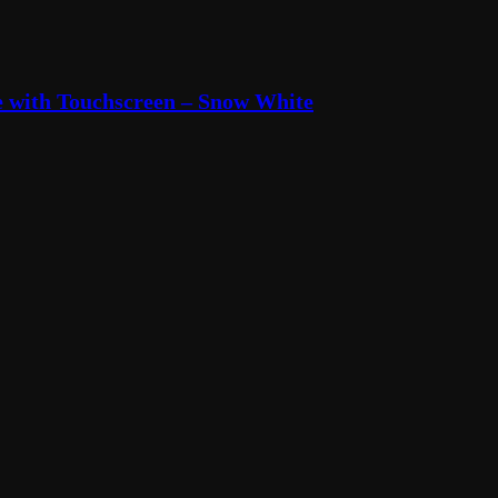
 with Touchscreen – Snow White