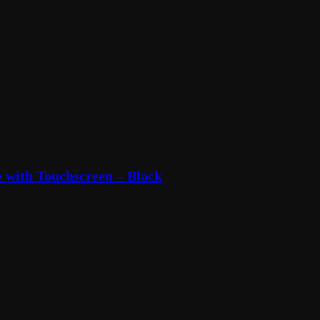
with Touchscreen – Black