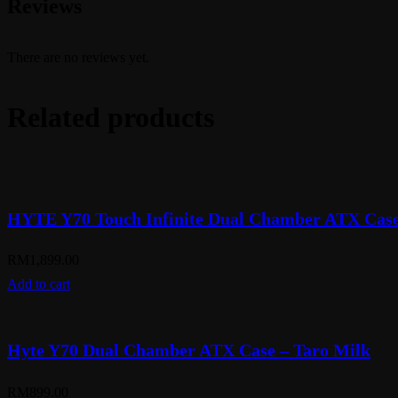
Reviews
There are no reviews yet.
Related products
HYTE Y70 Touch Infinite Dual Chamber ATX Case 
RM
1,899.00
Add to cart
Hyte Y70 Dual Chamber ATX Case – Taro Milk
RM
899.00