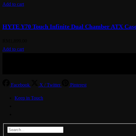
Add to cart
HYTE Y70 Touch Infinite Dual Chamber ATX Case
RM
1,899.00
Add to cart
© Aspiration Technology 2025
Facebook
X / Twitter
Pinterest
Keep in Touch