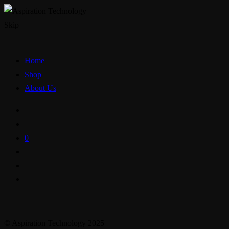
Skip
Home
Shop
About Us
0
© Aspiration Technology 2025