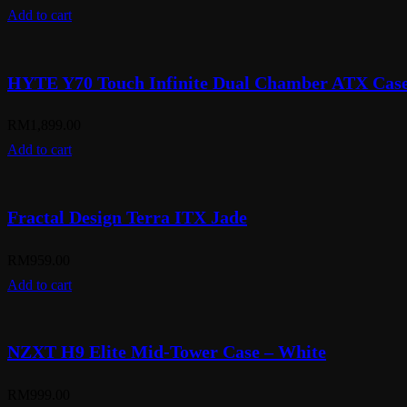
Add to cart
HYTE Y70 Touch Infinite Dual Chamber ATX Case
RM
1,899.00
Add to cart
Fractal Design Terra ITX Jade
RM
959.00
Add to cart
NZXT H9 Elite Mid-Tower Case – White
RM
999.00