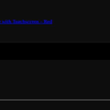
 with Touchscreen – Red