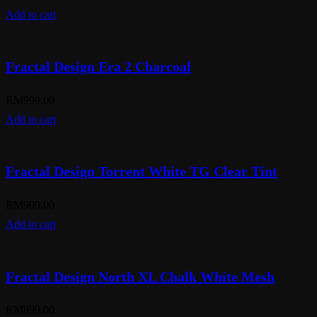
Add to cart
Fractal Design Era 2 Charcoal
RM
999.00
Add to cart
Fractal Design Torrent White TG Clear Tint
RM
909.00
Add to cart
Fractal Design North XL Chalk White Mesh
RM
899.00