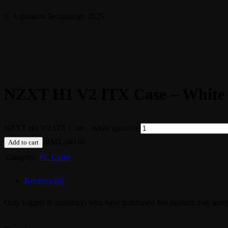
© Aspiration Technology 2025
NZXT H1 V2 ITX Case – White
NZXT H1 V2 ITX Case - White quantity
RM
1,569.00
Add to cart
Category:
PC Cases
Reviews (0)
Only logged in customers who have purchased this product may leave