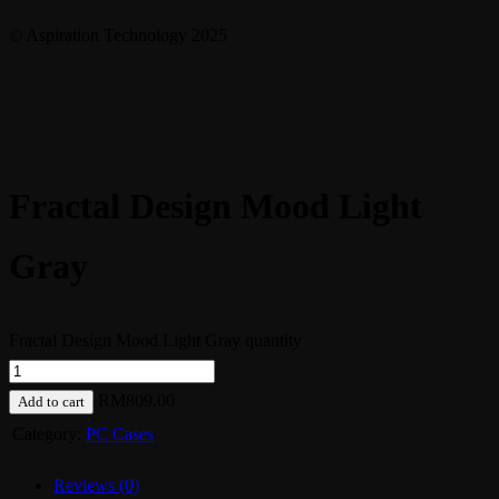
© Aspiration Technology 2025
Fractal Design Mood Light
Gray
Fractal Design Mood Light Gray quantity
RM
809.00
Add to cart
Category:
PC Cases
Reviews (0)