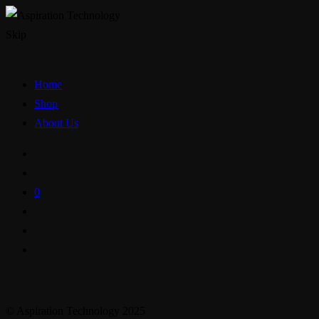
Skip
Home
Shop
About Us
0
© Aspiration Technology 2025