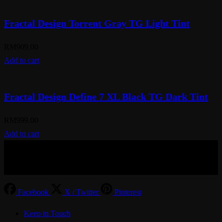
Fractal Design Torrent Gray TG Light Tint
RM
909.00
Add to cart
Fractal Design Define 7 XL Black TG Dark Tint
RM
999.00
Add to cart
© Aspiration Technology 2025
Facebook
X / Twitter
Pinterest
Keep in Touch