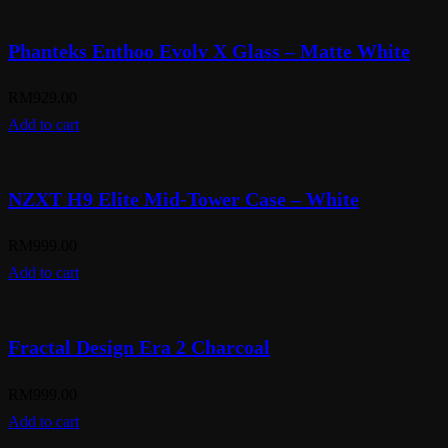
Phanteks Enthoo Evolv X Glass – Matte White
RM
929.00
Add to cart
NZXT H9 Elite Mid-Tower Case – White
RM
999.00
Add to cart
Fractal Design Era 2 Charcoal
RM
999.00
Add to cart