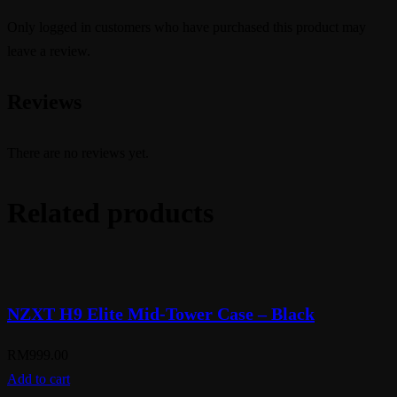
Only logged in customers who have purchased this product may
leave a review.
Reviews
There are no reviews yet.
Related products
NZXT H9 Elite Mid-Tower Case – Black
RM
999.00
Add to cart