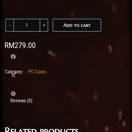
Tecware VX Trinity M TG MATX Case w/6 ARGB Fans - White quanti
Add to cart
RM
279.00
Category:
PC Cases
Reviews (0)
Related products