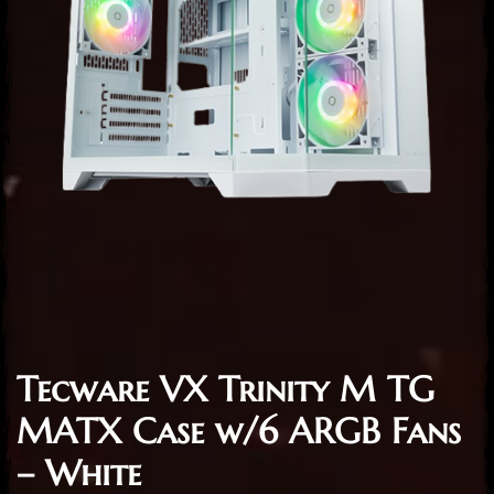
Tecware VX Trinity M TG
MATX Case w/6 ARGB Fans
– White