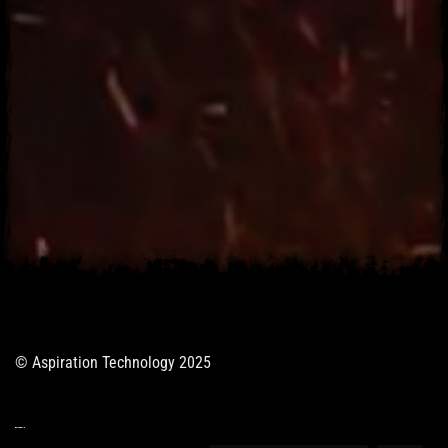
© Aspiration Technology 2025