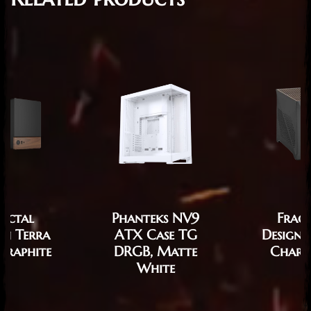
ractal
Phanteks NV9
Fract
gn Terra
ATX Case TG
Design 
Graphite
DRGB, Matte
Charc
White